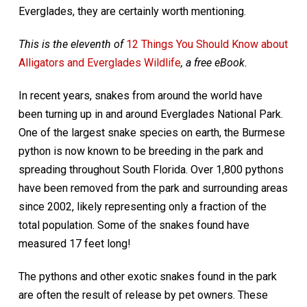
Everglades, they are certainly worth mentioning.
This is the eleventh of
12 Things You Should Know about
Alligators and Everglades Wildlife
, a free eBook.
In recent years, snakes from around the world have
been turning up in and around Everglades National Park.
One of the largest snake species on earth, the Burmese
python is now known to be breeding in the park and
spreading throughout South Florida. Over 1,800 pythons
have been removed from the park and surrounding areas
since 2002, likely representing only a fraction of the
total population. Some of the snakes found have
measured 17 feet long!
The pythons and other exotic snakes found in the park
are often the result of release by pet owners. These