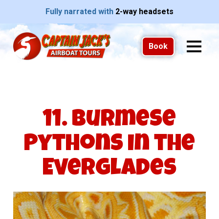
Fully narrated with
2-way headsets
Book
11. Burmese
Pythons in the
Everglades