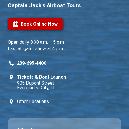
Captain Jack's Airboat Tours
Book Online Now
Open daily
8:30 a.m. – 5 p.m.
Last alligator show at 4 p.m.
239-695-4400
Tickets & Boat Launch
905 Dupont Street
Everglades City, FL
Other Locations