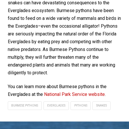
snakes can have devastating consequences to the
Everglades ecosystem. Burmese pythons have been
found to feed on a wide variety of mammals and birds in
the Everglades–even the occasional alligator! Pythons
are seriously impacting the natural order of the Florida
Everglades by eating prey and competing with other
native predators. As Burmese Pythons continue to
multiply, they will further threaten many of the
endangered plants and animals that many are working
diligently to protect.
You can learn more about Burmese pythons in the
Everglades at the
National Park Service website
.
BURMESE PYTHONS
EVERGLADES
PYTHONS
SNAKES