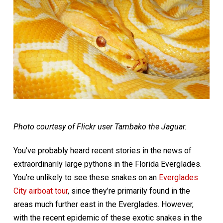
Photo courtesy of Flickr user Tambako the Jaguar.
You’ve probably heard recent stories in the news of
extraordinarily large pythons in the Florida Everglades.
You’re unlikely to see these snakes on an
Everglades
City airboat tour
, since they’re primarily found in the
areas much further east in the Everglades. However,
with the recent epidemic of these exotic snakes in the