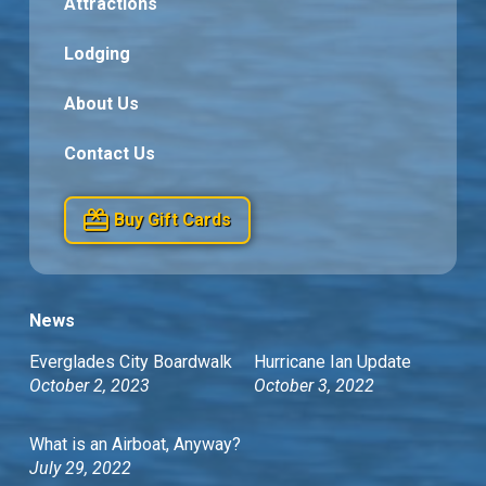
Attractions
Lodging
About Us
Contact Us
Buy Gift Cards
News
Everglades City Boardwalk
Hurricane Ian Update
October 2, 2023
October 3, 2022
What is an Airboat, Anyway?
July 29, 2022