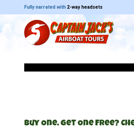
Fully narrated with
2-way headsets
Buy One, Get One Free? Che