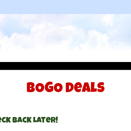
BOGO Deals
ck Back Later!