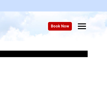
Book Now