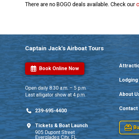
There are no BOGO deals available. Check our
Captain Jack's Airboat Tours
Attracti
Book Online Now
Lodging
Open daily
8:30 a.m. – 5 p.m.
About U
Last alligator show at 4 p.m.
Contact
239-695-4400
Tickets & Boat Launch
Bu
905 Dupont Street
Everglades City, FL