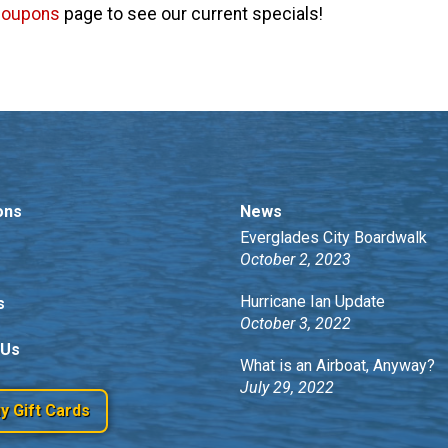
coupons
page to see our current specials!
ons
News
Everglades City Boardwalk
October 2, 2023
Hurricane Ian Update
s
October 3, 2022
 Us
What is an Airboat, Anyway?
July 29, 2022
y Gift Cards