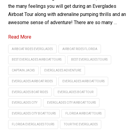
the many feelings you will get during an Everglades
Airboat Tour along with adrenaline pumping thrills and an
awesome sense of adventure! There are so many …
Read More
AIRBOAT RIDES EVERGLADES
AIRBOAT RIDES FLORIDA
BEST EVERGLADES AIRBOAT TOURS
BEST EVERGLADES TOURS
CAPTAIN JACKS
EVERGLADES ADVENTURE
EVERGLADES AIRBOAT RIDES
EVERGLADES AIRBOAT TOURS
EVERGLADES BOAT RIDES
EVERGLADES BOAT TOUR
EVERGLADES CITY
EVERGLADES CITY AIRBOAT TOURS
EVERGLADES CITY BOAT TOURS
FLORIDA AIRBOAT TOURS
FLORIDA EVERGLADES TOURS
TOUR THE EVERGLADES