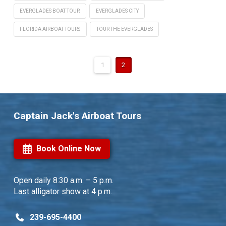
EVERGLADES BOAT TOUR
EVERGLADES CITY
FLORIDA AIRBOAT TOURS
TOUR THE EVERGLADES
1
2
Captain Jack's Airboat Tours
Book Online Now
Open daily
8:30 a.m. – 5 p.m.
Last alligator show at 4 p.m.
239-695-4400