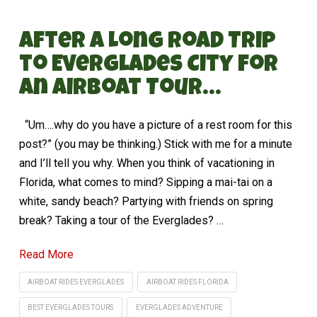
After a Long Road Trip
to Everglades City for
an Airboat Tour…
“Um….why do you have a picture of a rest room for this
post?” (you may be thinking.) Stick with me for a minute
and I’ll tell you why. When you think of vacationing in
Florida, what comes to mind? Sipping a mai-tai on a
white, sandy beach? Partying with friends on spring
break? Taking a tour of the Everglades? …
Read More
AIRBOAT RIDES EVERGLADES
AIRBOAT RIDES FLORIDA
BEST EVERGLADES TOURS
EVERGLADES ADVENTURE