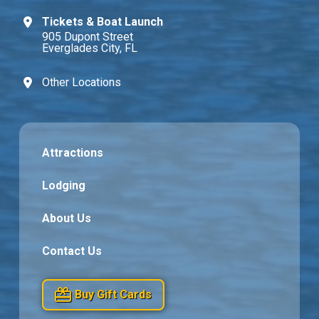
Tickets & Boat Launch
905 Dupont Street
Everglades City, FL
Other Locations
Attractions
Lodging
About Us
Contact Us
Buy Gift Cards