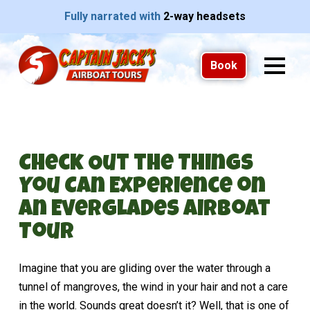
Fully narrated with
2-way headsets
Book
Check Out the Things
You Can Experience on
an Everglades Airboat
Tour
Imagine that you are gliding over the water through a
tunnel of mangroves, the wind in your hair and not a care
in the world. Sounds great doesn’t it? Well, that is one of