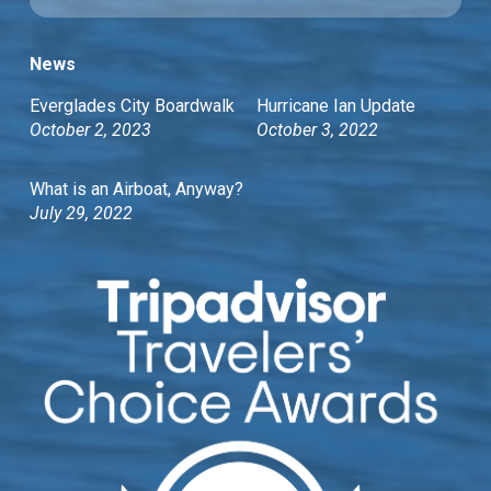
News
Everglades City Boardwalk
Hurricane Ian Update
October 2, 2023
October 3, 2022
What is an Airboat, Anyway?
July 29, 2022