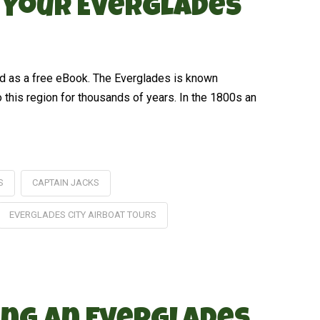
n Your Everglades
ed as a free eBook. The Everglades is known
o this region for thousands of years. In the 1800s an
S
CAPTAIN JACKS
EVERGLADES CITY AIRBOAT TOURS