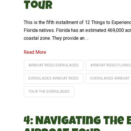
Tour
This is the fifth installment of 12 Things to Experi
Florida natives. Florida has an estimated 469,000 ac
coastal zone. They provide an …
Read More
AIRBOAT RIDES EVERGLADES
AIRBOAT RIDES FLORID
EVERGLADES AIRBOAT RIDES
EVERGLADES AIRBOAT
TOUR THE EVERGLADES
4: Navigating the