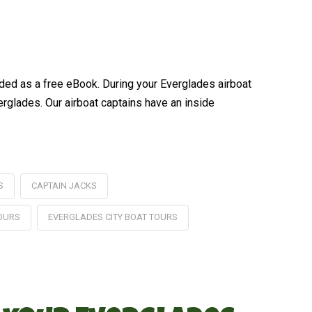
ded as a free eBook. During your Everglades airboat
verglades. Our airboat captains have an inside
S
CAPTAIN JACKS
TOURS
EVERGLADES CITY BOAT TOURS