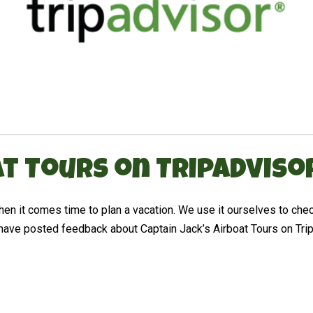
t Tours on TripAdviso
 it comes time to plan a vacation. We use it ourselves to check
ave posted feedback about Captain Jack’s Airboat Tours on TripA