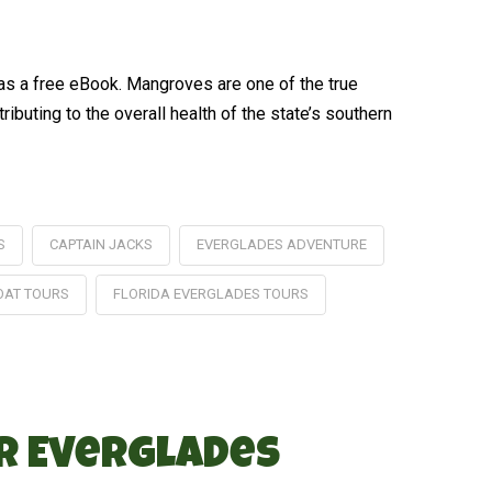
 as a free eBook. Mangroves are one of the true
buting to the overall health of the state’s southern
S
CAPTAIN JACKS
EVERGLADES ADVENTURE
OAT TOURS
FLORIDA EVERGLADES TOURS
ur Everglades