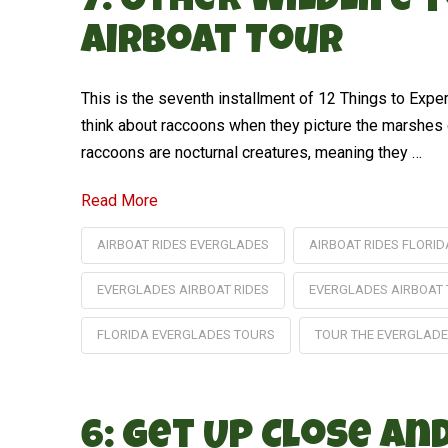
7: Other Wildlife
Airboat Tour
This is the seventh installment of 12 Things to Exp
think about raccoons when they picture the marshes o
raccoons are nocturnal creatures, meaning they …
Read More
AIRBOAT RIDES EVERGLADES
AIRBOAT RIDES FLORID
EVERGLADES AIRBOAT RIDES
EVERGLADES AIRBOAT
FLORIDA EVERGLADES TOURS
TOUR THE EVERGLAD
6: Get Up Close a