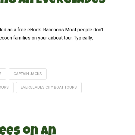
ing an Everglades
aded as a free eBook. Raccoons Most people don’t
oon families on your airboat tour. Typically,
S
CAPTAIN JACKS
TOURS
EVERGLADES CITY BOAT TOURS
ees on an