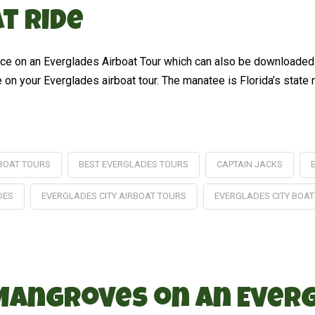
t Ride
ience on an Everglades Airboat Tour which can also be downloade
on your Everglades airboat tour. The manatee is Florida’s state 
BOAT TOURS
BEST EVERGLADES TOURS
CAPTAIN JACKS
DES
EVERGLADES CITY AIRBOAT TOURS
EVERGLADES CITY BOAT
 Mangroves on an Ever