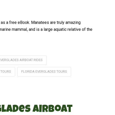
d as a free eBook. Manatees are truly amazing
marine mammal, and is a large aquatic relative of the
EVERGLADES AIRBOAT RIDES
 TOURS
FLORIDA EVERGLADES TOURS
glades Airboat