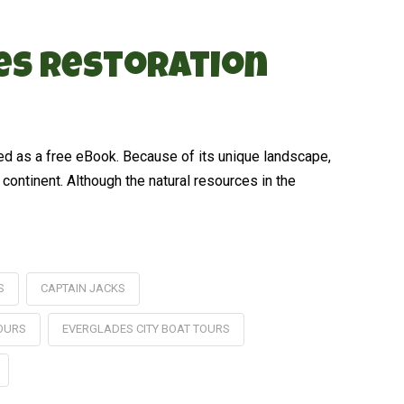
des Restoration
ed as a free eBook. Because of its unique landscape,
 continent. Although the natural resources in the
S
CAPTAIN JACKS
TOURS
EVERGLADES CITY BOAT TOURS