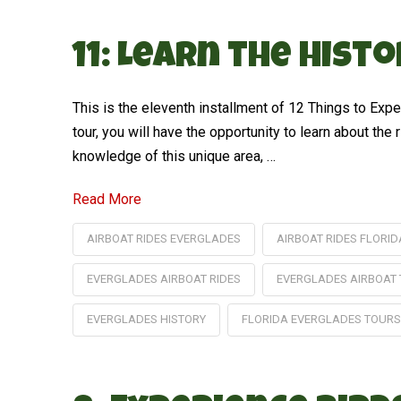
11: Learn the Hist
This is the eleventh installment of 12 Things to Ex
tour, you will have the opportunity to learn about the
knowledge of this unique area, …
Read More
AIRBOAT RIDES EVERGLADES
AIRBOAT RIDES FLORID
EVERGLADES AIRBOAT RIDES
EVERGLADES AIRBOAT
EVERGLADES HISTORY
FLORIDA EVERGLADES TOURS