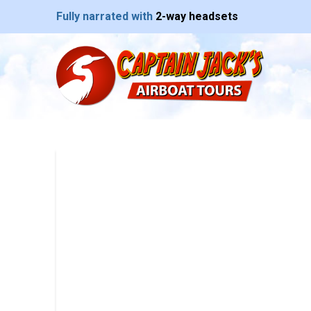
Fully narrated with
2-way headsets