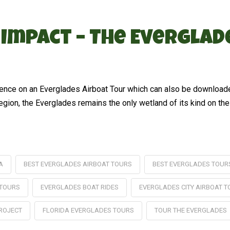
 Impact – The Evergla
erience on an Everglades Airboat Tour which can also be download
region, the Everglades remains the only wetland of its kind on the
A
BEST EVERGLADES AIRBOAT TOURS
BEST EVERGLADES TOUR
 TOURS
EVERGLADES BOAT RIDES
EVERGLADES CITY AIRBOAT 
ROJECT
FLORIDA EVERGLADES TOURS
TOUR THE EVERGLADES