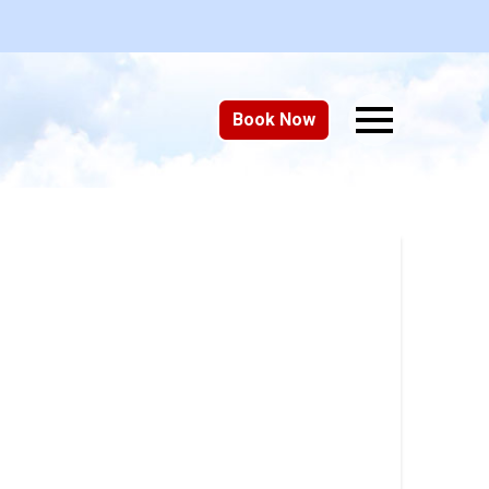
Book Now