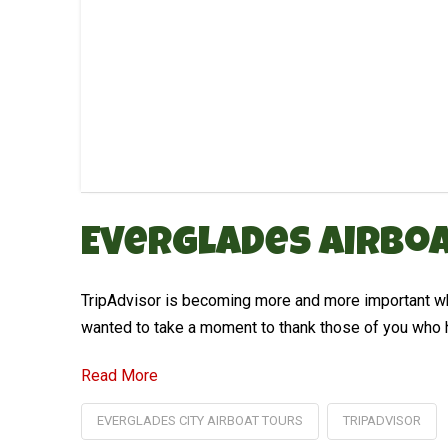
Everglades Airboa
TripAdvisor is becoming more and more important when
wanted to take a moment to thank those of you who h
Read More
EVERGLADES CITY AIRBOAT TOURS
TRIPADVISOR