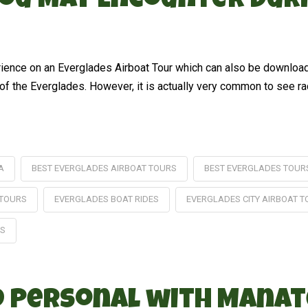
 You May Encounter Dur
erience on an Everglades Airboat Tour which can also be downlo
f the Everglades. However, it is actually very common to see racc
A
BEST EVERGLADES AIRBOAT TOURS
BEST EVERGLADES TOUR
 TOURS
EVERGLADES BOAT RIDES
EVERGLADES CITY AIRBOAT 
ES
nd Personal with Manat