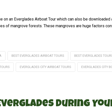
ence on an Everglades Airboat Tour which can also be downloaded
res of mangrove forests. These mangroves are huge factors contri
A
BEST EVERGLADES AIRBOAT TOURS
BEST EVERGLADES TOUR
 TOURS
EVERGLADES CITY AIRBOAT TOURS
EVERGLADES CITY B
 Everglades During Yo