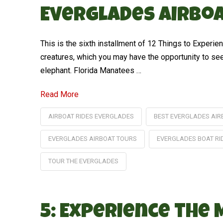
Everglades Airboa
This is the sixth installment of 12 Things to Exper
creatures, which you may have the opportunity to see 
elephant. Florida Manatees …
Read More
AIRBOAT RIDES EVERGLADES
BEST EVERGLADES AIR
EVERGLADES AIRBOAT TOURS
EVERGLADES BOAT RI
TOUR THE EVERGLADES
5: Experience the