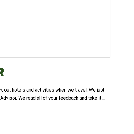
r
 out hotels and activities when we travel. We just
dvisor. We read all of your feedback and take it …