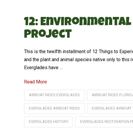
12: Environmental
Project
This is the twelfth installment of 12 Things to Exp
and the plant and animal species native only to this 
Everglades have …
Read More
AIRBOAT RIDES EVERGLADES
AIRBOAT RIDES FLORID
EVERGLADES AIRBOAT RIDES
EVERGLADES AIRBOAT
EVERGLADES HISTORY
EVERGLADES RESTORATION P