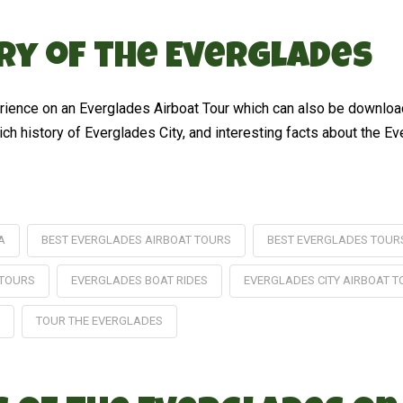
ory of the Everglades
perience on an Everglades Airboat Tour which can also be downloa
 rich history of Everglades City, and interesting facts about the E
A
BEST EVERGLADES AIRBOAT TOURS
BEST EVERGLADES TOUR
 TOURS
EVERGLADES BOAT RIDES
EVERGLADES CITY AIRBOAT 
TOUR THE EVERGLADES