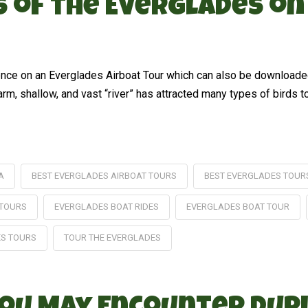
ds of the Everglades o
rience on an Everglades Airboat Tour which can also be download
arm, shallow, and vast “river” has attracted many types of birds t
A
BEST EVERGLADES AIRBOAT TOURS
BEST EVERGLADES TOUR
 TOURS
EVERGLADES BOAT RIDES
EVERGLADES BOAT TOUR
ES TOURS
TOUR THE EVERGLADES