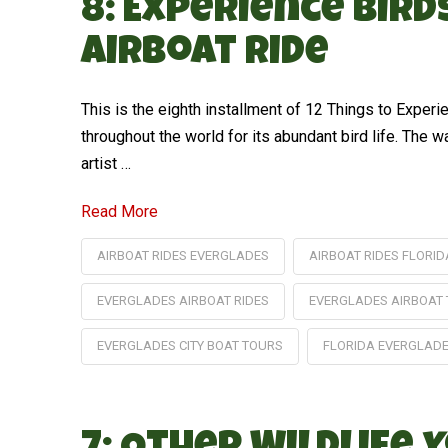
8: Experience Bir
Airboat Ride
This is the eighth installment of 12 Things to Expe
throughout the world for its abundant bird life. The w
artist …
Read More
AIRBOAT RIDES EVERGLADES
AIRBOAT RIDES FLORID
EVERGLADES AIRBOAT RIDES
EVERGLADES AIRBOAT
EVERGLADES CITY BOAT TOURS
FLORIDA EVERGLAD