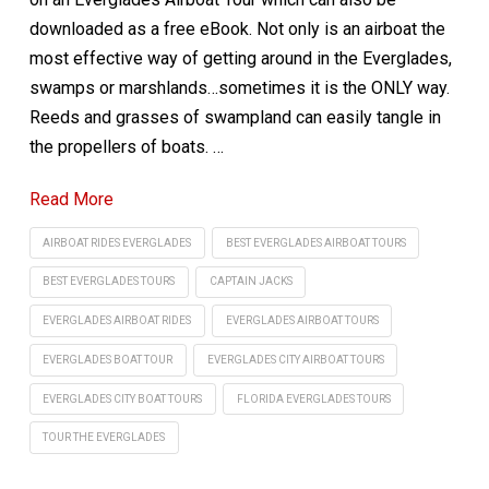
downloaded as a free eBook. Not only is an airboat the
most effective way of getting around in the Everglades,
swamps or marshlands…sometimes it is the ONLY way.
Reeds and grasses of swampland can easily tangle in
the propellers of boats. …
Read More
AIRBOAT RIDES EVERGLADES
BEST EVERGLADES AIRBOAT TOURS
BEST EVERGLADES TOURS
CAPTAIN JACKS
EVERGLADES AIRBOAT RIDES
EVERGLADES AIRBOAT TOURS
EVERGLADES BOAT TOUR
EVERGLADES CITY AIRBOAT TOURS
EVERGLADES CITY BOAT TOURS
FLORIDA EVERGLADES TOURS
TOUR THE EVERGLADES