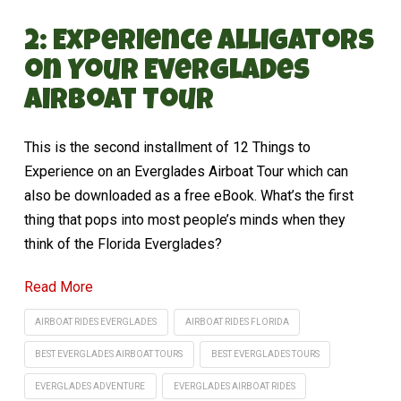
2: Experience Alligators
on Your Everglades
Airboat Tour
This is the second installment of 12 Things to
Experience on an Everglades Airboat Tour which can
also be downloaded as a free eBook. What’s the first
thing that pops into most people’s minds when they
think of the Florida Everglades?
Read More
AIRBOAT RIDES EVERGLADES
AIRBOAT RIDES FLORIDA
BEST EVERGLADES AIRBOAT TOURS
BEST EVERGLADES TOURS
EVERGLADES ADVENTURE
EVERGLADES AIRBOAT RIDES