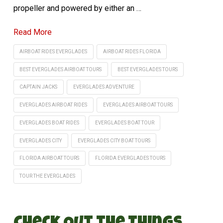
propeller and powered by either an …
Read More
AIRBOAT RIDES EVERGLADES
AIRBOAT RIDES FLORIDA
BEST EVERGLADES AIRBOAT TOURS
BEST EVERGLADES TOURS
CAPTAIN JACKS
EVERGLADES ADVENTURE
EVERGLADES AIRBOAT RIDES
EVERGLADES AIRBOAT TOURS
EVERGLADES BOAT RIDES
EVERGLADES BOAT TOUR
EVERGLADES CITY
EVERGLADES CITY BOAT TOURS
FLORIDA AIRBOAT TOURS
FLORIDA EVERGLADES TOURS
TOUR THE EVERGLADES