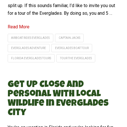
split up. If this sounds familiar, I’d like to invite you out
for a tour of the Everglades. By doing so, you and 5 …
Read More
AIRBOAT RIDES EVERGLADES
CAPTAIN JACKS
EVERGLADES ADVENTURE
EVERGLADES BOAT TOUR
FLORIDA EVERGLADES TOURS
TOUR THE EVERGLADES
Get Up Close and
Personal With Local
Wildlife in Everglades
City