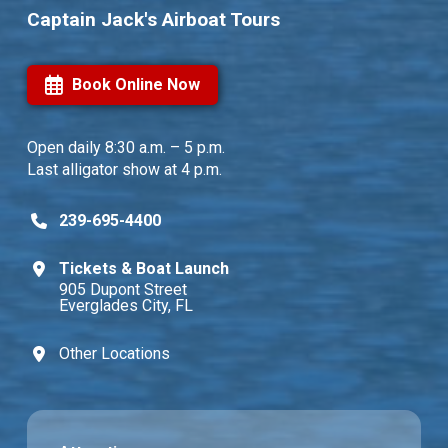
Captain Jack's Airboat Tours
Book Online Now
Open daily
8:30 a.m. – 5 p.m.
Last alligator show at 4 p.m.
239-695-4400
Tickets & Boat Launch
905 Dupont Street
Everglades City, FL
Other Locations