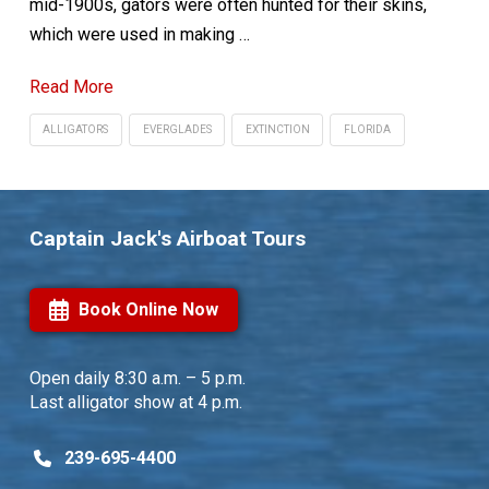
mid-1900s, gators were often hunted for their skins,
which were used in making …
Read More
ALLIGATORS
EVERGLADES
EXTINCTION
FLORIDA
Captain Jack's Airboat Tours
Book Online Now
Open daily
8:30 a.m. – 5 p.m.
Last alligator show at 4 p.m.
239-695-4400