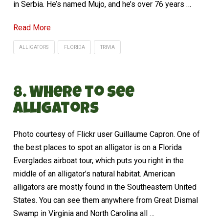
in Serbia. He’s named Mujo, and he’s over 76 years …
Read More
ALLIGATORS
FLORIDA
TRIVIA
8. Where to See
Alligators
Photo courtesy of Flickr user Guillaume Capron. One of
the best places to spot an alligator is on a Florida
Everglades airboat tour, which puts you right in the
middle of an alligator’s natural habitat. American
alligators are mostly found in the Southeastern United
States. You can see them anywhere from Great Dismal
Swamp in Virginia and North Carolina all …