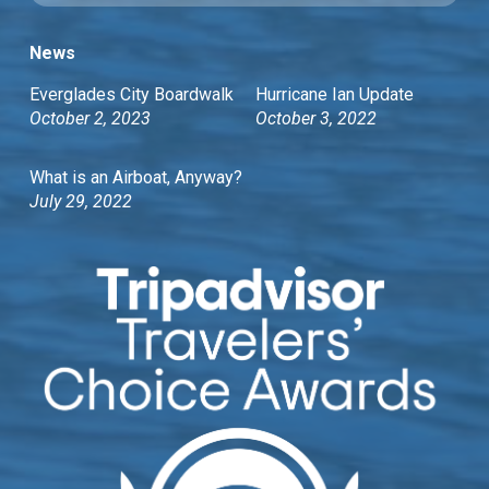
News
Everglades City Boardwalk
Hurricane Ian Update
October 2, 2023
October 3, 2022
What is an Airboat, Anyway?
July 29, 2022