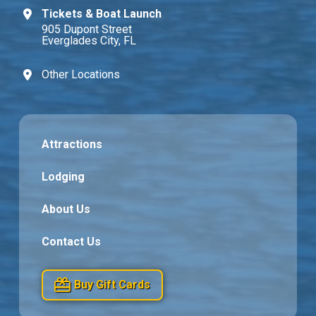
Tickets & Boat Launch
905 Dupont Street
Everglades City, FL
Other Locations
Attractions
Lodging
About Us
Contact Us
Buy Gift Cards