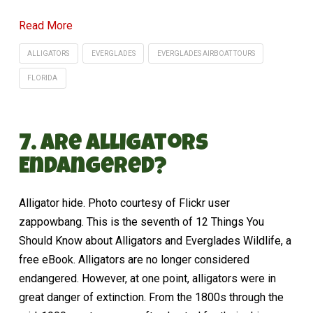
Read More
ALLIGATORS
EVERGLADES
EVERGLADES AIRBOAT TOURS
FLORIDA
7. Are Alligators
Endangered?
Alligator hide. Photo courtesy of Flickr user
zappowbang. This is the seventh of 12 Things You
Should Know about Alligators and Everglades Wildlife, a
free eBook. Alligators are no longer considered
endangered. However, at one point, alligators were in
great danger of extinction. From the 1800s through the