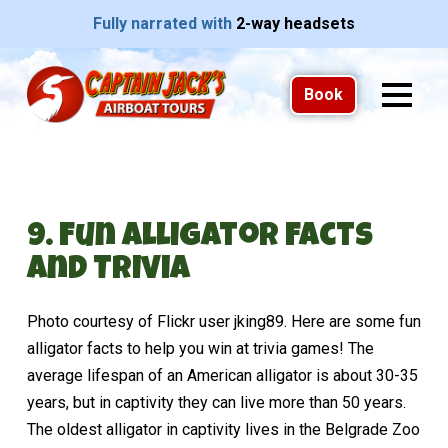
Fully narrated with
2-way headsets
Book
9. Fun Alligator Facts
and Trivia
Photo courtesy of Flickr user jking89. Here are some fun
alligator facts to help you win at trivia games! The
average lifespan of an American alligator is about 30-35
years, but in captivity they can live more than 50 years.
The oldest alligator in captivity lives in the Belgrade Zoo